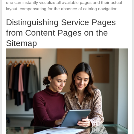
one can instantly visualize all available pages and their actual
layout, compensating for the absence of catalog navigation.
Distinguishing Service Pages
from Content Pages on the
Sitemap