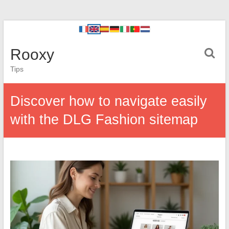
Rooxy
Tips
Discover how to navigate easily
with the DLG Fashion sitemap