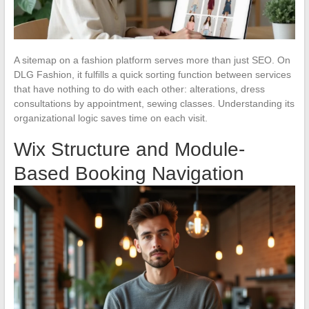
A sitemap on a fashion platform serves more than just SEO. On
DLG Fashion, it fulfills a quick sorting function between services
that have nothing to do with each other: alterations, dress
consultations by appointment, sewing classes. Understanding its
organizational logic saves time on each visit.
Wix Structure and Module-
Based Booking Navigation