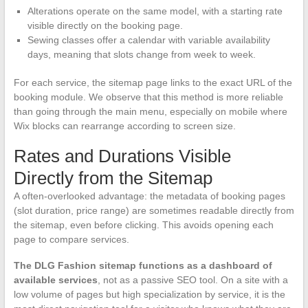
Alterations operate on the same model, with a starting rate
visible directly on the booking page.
Sewing classes offer a calendar with variable availability
days, meaning that slots change from week to week.
For each service, the sitemap page links to the exact URL of the
booking module. We observe that this method is more reliable
than going through the main menu, especially on mobile where
Wix blocks can rearrange according to screen size.
Rates and Durations Visible
Directly from the Sitemap
A often-overlooked advantage: the metadata of booking pages
(slot duration, price range) are sometimes readable directly from
the sitemap, even before clicking. This avoids opening each
page to compare services.
The DLG Fashion sitemap functions as a dashboard of
available services
, not as a passive SEO tool. On a site with a
low volume of pages but high specialization by service, it is the