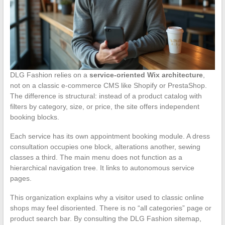
DLG Fashion relies on a
service-oriented Wix architecture
,
not on a classic e-commerce CMS like Shopify or PrestaShop.
The difference is structural: instead of a product catalog with
filters by category, size, or price, the site offers independent
booking blocks.
Each service has its own appointment booking module. A dress
consultation occupies one block, alterations another, sewing
classes a third. The main menu does not function as a
hierarchical navigation tree. It links to autonomous service
pages.
This organization explains why a visitor used to classic online
shops may feel disoriented. There is no “all categories” page or
product search bar. By consulting the DLG Fashion sitemap,