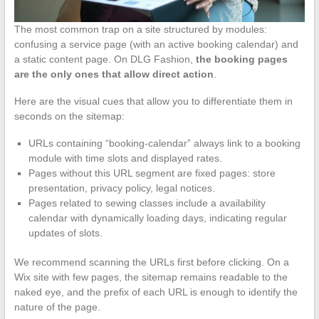
The most common trap on a site structured by modules:
confusing a service page (with an active booking calendar) and
a static content page. On DLG Fashion,
the booking pages
are the only ones that allow direct action
.
Here are the visual cues that allow you to differentiate them in
seconds on the sitemap:
URLs containing “booking-calendar” always link to a booking
module with time slots and displayed rates.
Pages without this URL segment are fixed pages: store
presentation, privacy policy, legal notices.
Pages related to sewing classes include a availability
calendar with dynamically loading days, indicating regular
updates of slots.
We recommend scanning the URLs first before clicking. On a
Wix site with few pages, the sitemap remains readable to the
naked eye, and the prefix of each URL is enough to identify the
nature of the page.