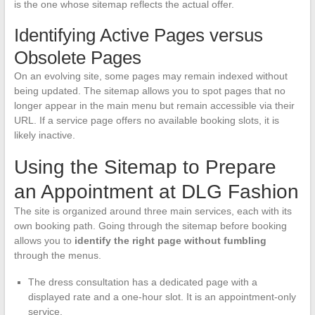
is the one whose sitemap reflects the actual offer.
Identifying Active Pages versus
Obsolete Pages
On an evolving site, some pages may remain indexed without
being updated. The sitemap allows you to spot pages that no
longer appear in the main menu but remain accessible via their
URL. If a service page offers no available booking slots, it is
likely inactive.
Using the Sitemap to Prepare
an Appointment at DLG Fashion
The site is organized around three main services, each with its
own booking path. Going through the sitemap before booking
allows you to
identify the right page without fumbling
through the menus.
The dress consultation has a dedicated page with a
displayed rate and a one-hour slot. It is an appointment-only
service.