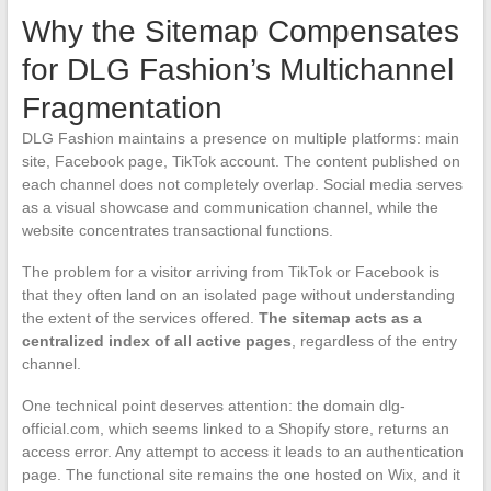
Why the Sitemap Compensates
for DLG Fashion’s Multichannel
Fragmentation
DLG Fashion maintains a presence on multiple platforms: main
site, Facebook page, TikTok account. The content published on
each channel does not completely overlap. Social media serves
as a visual showcase and communication channel, while the
website concentrates transactional functions.
The problem for a visitor arriving from TikTok or Facebook is
that they often land on an isolated page without understanding
the extent of the services offered.
The sitemap acts as a
centralized index of all active pages
, regardless of the entry
channel.
One technical point deserves attention: the domain dlg-
official.com, which seems linked to a Shopify store, returns an
access error. Any attempt to access it leads to an authentication
page. The functional site remains the one hosted on Wix, and it