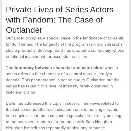
Private Lives of Series Actors
with Fandom: The Case of
Outlander
Outlander occupies a special place in the landscape of romantic
fandom series. The longevity of the program (six main seasons
plus a prequel in development) has created a community whose
emotional investment far exceeds the fiction.
The boundary between character and actor blurs
when a
series relies on the chemistry of a central duo for nearly a
decade. This phenomenon is not unique to Outlander, but the
series has taken it to a level of intensity rarely observed in
historical drama.
Balfe has addressed this topic in several interviews related to
the last seasons. She has indicated that she no longer wants
her couple’s life to be a subject of speculation, directly pointing
to the persistent rumors of a romance with Sam Heughan.
Heughan himself has repeatedly denied any romantic