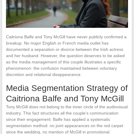
Caitriona Balfe and Tony McGill have never publicly confirmed a
breakup. No major English or French media outlet has
documented a separation or divorce between the Irish actress
and her husband. However, the question deserves to be asked
as the media management of this couple illustrates a specific
phenomenon: the confusion maintained between voluntary
discretion and relational disappearance.
Media Segmentation Strategy of
Caitriona Balfe and Tony McGill
Tony McGill does not belong to the inner circle of the audiovisual
industry. This fact structures all the couple’s communication
since their engagement. Balfe has applied a systematic
segmentation method: no joint appearances on the red carpet
since the wedding, no mention of McGill in promotional