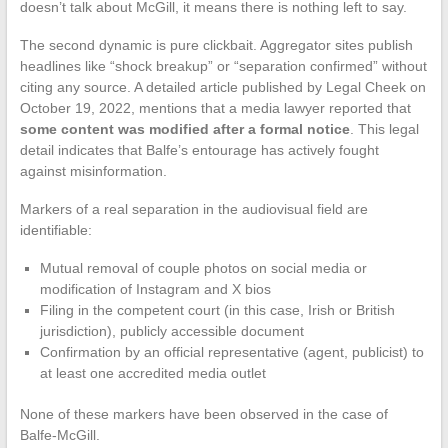
doesn’t talk about McGill, it means there is nothing left to say.
The second dynamic is pure clickbait. Aggregator sites publish
headlines like “shock breakup” or “separation confirmed” without
citing any source. A detailed article published by Legal Cheek on
October 19, 2022, mentions that a media lawyer reported that
some content was modified after a formal notice
. This legal
detail indicates that Balfe’s entourage has actively fought
against misinformation.
Markers of a real separation in the audiovisual field are
identifiable:
Mutual removal of couple photos on social media or
modification of Instagram and X bios
Filing in the competent court (in this case, Irish or British
jurisdiction), publicly accessible document
Confirmation by an official representative (agent, publicist) to
at least one accredited media outlet
None of these markers have been observed in the case of
Balfe-McGill.