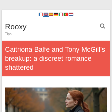
Rooxy
Tips
Caitriona Balfe and Tony McGill’s
breakup: a discreet romance
shattered