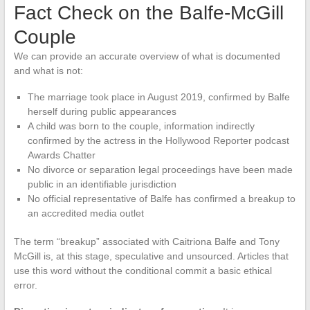
Fact Check on the Balfe-McGill
Couple
We can provide an accurate overview of what is documented
and what is not:
The marriage took place in August 2019, confirmed by Balfe
herself during public appearances
A child was born to the couple, information indirectly
confirmed by the actress in the Hollywood Reporter podcast
Awards Chatter
No divorce or separation legal proceedings have been made
public in an identifiable jurisdiction
No official representative of Balfe has confirmed a breakup to
an accredited media outlet
The term “breakup” associated with Caitriona Balfe and Tony
McGill is, at this stage, speculative and unsourced. Articles that
use this word without the conditional commit a basic ethical
error.