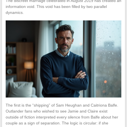
The discreet marriage celebrated in August 2019 has created an
information void. This void has been filled by two parallel
dynamics.
The first is the “shipping” of Sam Heughan and Caitriona Balfe.
Outlander fans who wished to see Jamie and Claire exist
outside of fiction interpreted every silence from Balfe about her
couple as a sign of separation. The logic is circular: if she