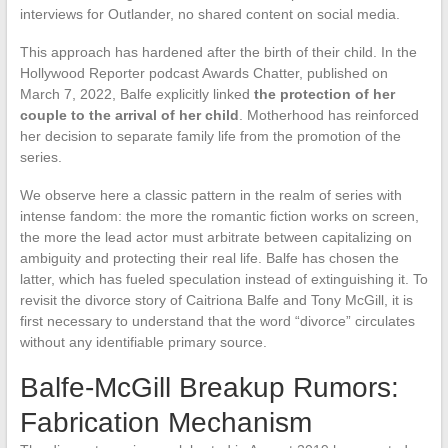
interviews for Outlander, no shared content on social media.
This approach has hardened after the birth of their child. In the
Hollywood Reporter podcast Awards Chatter, published on
March 7, 2022, Balfe explicitly linked
the protection of her
couple to the arrival of her child
. Motherhood has reinforced
her decision to separate family life from the promotion of the
series.
We observe here a classic pattern in the realm of series with
intense fandom: the more the romantic fiction works on screen,
the more the lead actor must arbitrate between capitalizing on
ambiguity and protecting their real life. Balfe has chosen the
latter, which has fueled speculation instead of extinguishing it. To
revisit the divorce story of Caitriona Balfe and Tony McGill, it is
first necessary to understand that the word “divorce” circulates
without any identifiable primary source.
Balfe-McGill Breakup Rumors:
Fabrication Mechanism