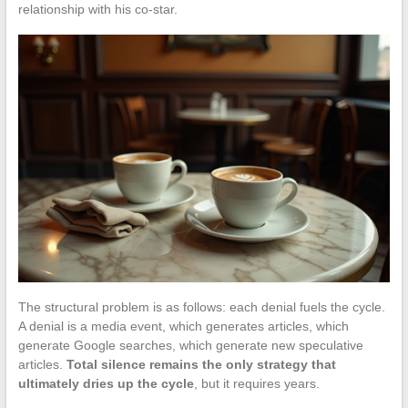
relationship with his co-star.
The structural problem is as follows: each denial fuels the cycle.
A denial is a media event, which generates articles, which
generate Google searches, which generate new speculative
articles.
Total silence remains the only strategy that
ultimately dries up the cycle
, but it requires years.