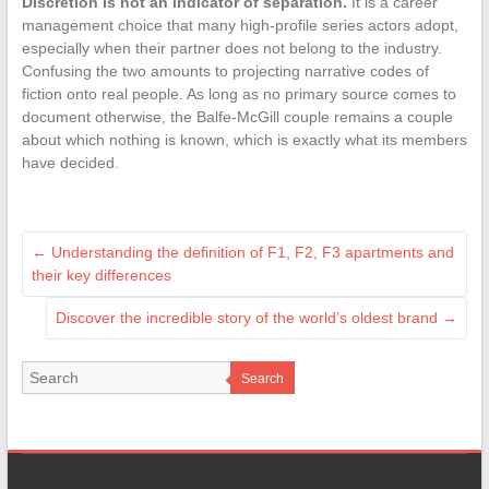
Discretion is not an indicator of separation.
It is a career
management choice that many high-profile series actors adopt,
especially when their partner does not belong to the industry.
Confusing the two amounts to projecting narrative codes of
fiction onto real people. As long as no primary source comes to
document otherwise, the Balfe-McGill couple remains a couple
about which nothing is known, which is exactly what its members
have decided.
←
Understanding the definition of F1, F2, F3 apartments and
their key differences
Discover the incredible story of the world’s oldest brand
→
Search