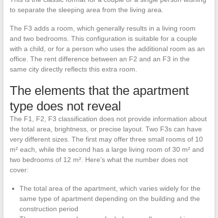
to separate the sleeping area from the living area.
The F3 adds a room, which generally results in a living room
and two bedrooms. This configuration is suitable for a couple
with a child, or for a person who uses the additional room as an
office. The rent difference between an F2 and an F3 in the
same city directly reflects this extra room.
The elements that the apartment
type does not reveal
The F1, F2, F3 classification does not provide information about
the total area, brightness, or precise layout. Two F3s can have
very different sizes. The first may offer three small rooms of 10
m² each, while the second has a large living room of 30 m² and
two bedrooms of 12 m². Here’s what the number does not
cover:
The total area of the apartment, which varies widely for the
same type of apartment depending on the building and the
construction period