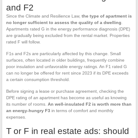
and F2
Since the Climate and Resilience Law,
the type of apartment is
no longer sufficient to assess the quality of a dwelling
.
Apartments rated G in the energy performance diagnosis (DPE)
are gradually being excluded from the rental market. Properties
rated F will follow.
F1s and F2s are particularly affected by this change. Small
surfaces, often located in older buildings, frequently combine
poor insulation and unfavorable energy ratings. An F1 rated G
can no longer be offered for rent since 2023 if its DPE exceeds
a certain consumption threshold.
Before signing a lease or purchase agreement, checking the
DPE rating of an apartment has become as useful as knowing
its number of rooms.
An well-insulated F2 is worth more than
an energy-hungry F3
in terms of comfort and monthly
expenses.
T or F in real estate ads: should