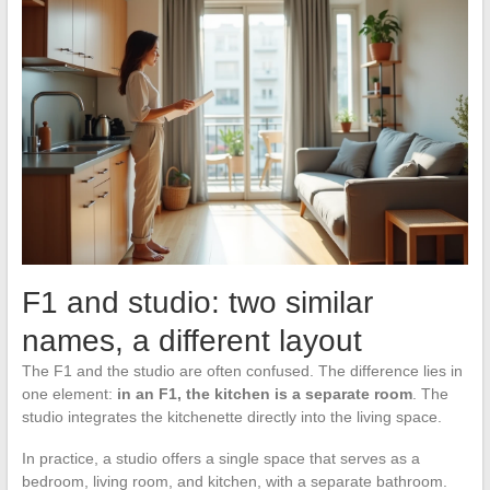
F1 and studio: two similar
names, a different layout
The F1 and the studio are often confused. The difference lies in
one element:
in an F1, the kitchen is a separate room
. The
studio integrates the kitchenette directly into the living space.
In practice, a studio offers a single space that serves as a
bedroom, living room, and kitchen, with a separate bathroom.