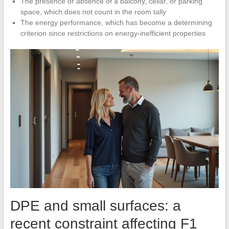
The presence or absence of a balcony, cellar, or parking
space, which does not count in the room tally
The energy performance, which has become a determining
criterion since restrictions on energy-inefficient properties
DPE and small surfaces: a
recent constraint affecting F1