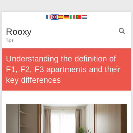
Rooxy
Tips
Understanding the definition of
F1, F2, F3 apartments and their
key differences