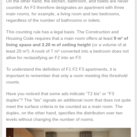
On the other hand, the kitchen, bathroom, and toilets are never
counted. An F3 therefore designates an apartment with three
main rooms, for example, a living room and two bedrooms,
regardless of the number of bathrooms or toilets.
This counting rule has a legal basis. The Construction and
Housing Code requires that a main room offers at least
9 m² of
living space and 2.20 m of ceiling height
(or a volume of at
least 20 m³). A nook of 7 m² converted into a bedroom does not
allow for reclassifying an F2 into an F3.
To understand the definition of F1 F2 F3 apartments, it is
important to remember that only a room meeting this threshold
counts.
Have you noticed that some ads indicate “T2 bis” or “F3
duplex”? The “bis” signals an additional room that does not quite
meet the surface criteria to be counted as a main room. The
duplex, on the other hand, specifies the distribution over two
levels without changing the number of rooms.