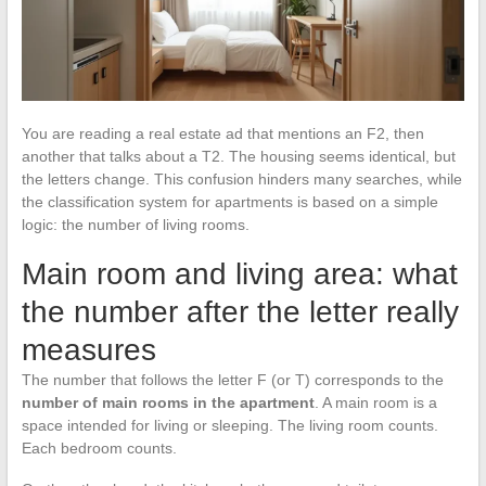
You are reading a real estate ad that mentions an F2, then
another that talks about a T2. The housing seems identical, but
the letters change. This confusion hinders many searches, while
the classification system for apartments is based on a simple
logic: the number of living rooms.
Main room and living area: what
the number after the letter really
measures
The number that follows the letter F (or T) corresponds to the
number of main rooms in the apartment
. A main room is a
space intended for living or sleeping. The living room counts.
Each bedroom counts.