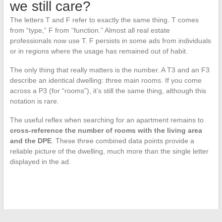
we still care?
The letters T and F refer to exactly the same thing. T comes
from “type,” F from “function.” Almost all real estate
professionals now use T. F persists in some ads from individuals
or in regions where the usage has remained out of habit.
The only thing that really matters is the number. A T3 and an F3
describe an identical dwelling: three main rooms. If you come
across a P3 (for “rooms”), it’s still the same thing, although this
notation is rare.
The useful reflex when searching for an apartment remains to
cross-reference the number of rooms with the living area
and the DPE
. These three combined data points provide a
reliable picture of the dwelling, much more than the single letter
displayed in the ad.