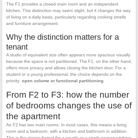
The F1 provides a closed main room and an independent
kitchen. This distinction may seem slight, but it changes the way
of living on a daily basis, particularly regarding cooking smells
and furniture arrangement.
Why the distinction matters for a
tenant
A studio of equivalent size often appears more spacious visually
because the space is not partitioned. The F1, on the other hand,
offers more privacy and allows closing the kitchen door. For a
student or a young professional, the choice depends on the
priority:
open volume or functional partitioning
.
From F2 to F3: how the number
of bedrooms changes the use of
the apartment
An F2 has two main rooms. In most cases, this means a living
room and a bedroom, with a kitchen and bathroom in addition.
This is the classic format for a couple or a single person wishing