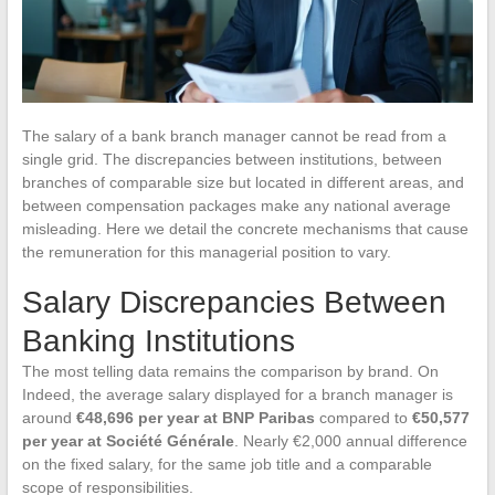
The salary of a bank branch manager cannot be read from a
single grid. The discrepancies between institutions, between
branches of comparable size but located in different areas, and
between compensation packages make any national average
misleading. Here we detail the concrete mechanisms that cause
the remuneration for this managerial position to vary.
Salary Discrepancies Between
Banking Institutions
The most telling data remains the comparison by brand. On
Indeed, the average salary displayed for a branch manager is
around
€48,696 per year at BNP Paribas
compared to
€50,577
per year at Société Générale
. Nearly €2,000 annual difference
on the fixed salary, for the same job title and a comparable
scope of responsibilities.