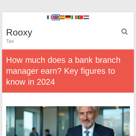
Rooxy
Tips
How much does a bank branch
manager earn? Key figures to
know in 2024