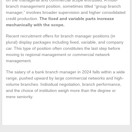
on the managerial and commercial scope entrusted. A multi-
branch management position, sometimes titled “group branch
manager,” involves broader supervision and higher consolidated
credit production.
The fixed and variable parts increase
mechanically with the scope.
Recent recruitment offers for branch manager positions (in
plural) display packages including fixed, variable, and company
car. This type of position often constitutes the last step before
moving to regional management or commercial network
management.
The salary of a bank branch manager in 2024 falls within a wide
range, pushed upward by large commercial networks and high-
volume branches. Individual negotiation, branch performance,
and the choice of institution weigh more than the degree or
mere seniority.