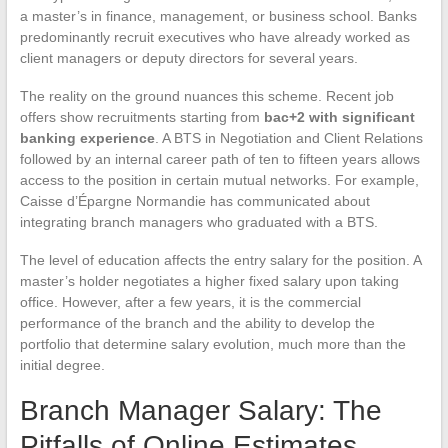
a master’s in finance, management, or business school. Banks
predominantly recruit executives who have already worked as
client managers or deputy directors for several years.
The reality on the ground nuances this scheme. Recent job
offers show recruitments starting from
bac+2 with significant
banking experience
. A BTS in Negotiation and Client Relations
followed by an internal career path of ten to fifteen years allows
access to the position in certain mutual networks. For example,
Caisse d’Épargne Normandie has communicated about
integrating branch managers who graduated with a BTS.
The level of education affects the entry salary for the position. A
master’s holder negotiates a higher fixed salary upon taking
office. However, after a few years, it is the commercial
performance of the branch and the ability to develop the
portfolio that determine salary evolution, much more than the
initial degree.
Branch Manager Salary: The
Pitfalls of Online Estimates