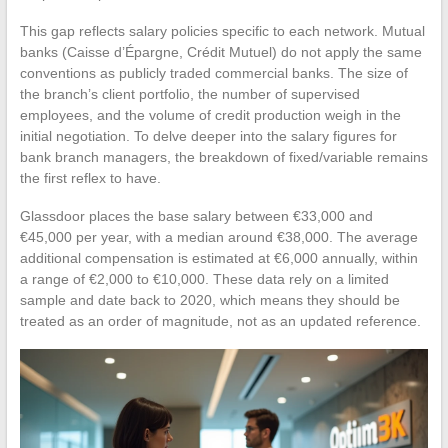
This gap reflects salary policies specific to each network. Mutual
banks (Caisse d’Épargne, Crédit Mutuel) do not apply the same
conventions as publicly traded commercial banks. The size of
the branch’s client portfolio, the number of supervised
employees, and the volume of credit production weigh in the
initial negotiation. To delve deeper into the salary figures for
bank branch managers, the breakdown of fixed/variable remains
the first reflex to have.
Glassdoor places the base salary between €33,000 and
€45,000 per year, with a median around €38,000. The average
additional compensation is estimated at €6,000 annually, within
a range of €2,000 to €10,000. These data rely on a limited
sample and date back to 2020, which means they should be
treated as an order of magnitude, not as an updated reference.