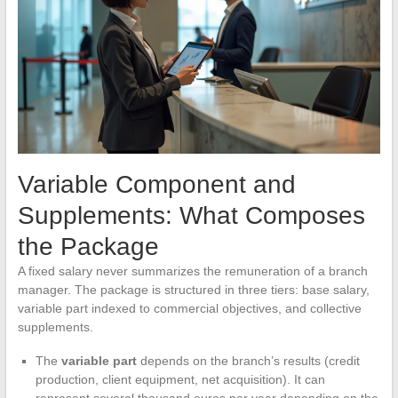
Variable Component and
Supplements: What Composes
the Package
A fixed salary never summarizes the remuneration of a branch
manager. The package is structured in three tiers: base salary,
variable part indexed to commercial objectives, and collective
supplements.
The
variable part
depends on the branch’s results (credit
production, client equipment, net acquisition). It can