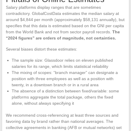
Salary platforms display ranges that are sometimes
contradictory. GlobalCostData estimates the median salary at
around $4,844 per month (approximately $58,131 annually), but
specifies that this data is estimated based on the GNI per capita
from the World Bank and not from sector payroll records.
The
“2024 figures” are orders of magnitude, not certainties.
Several biases distort these estimates:
The sample size: Glassdoor relies on eleven published
salaries for its range, which limits statistical reliability
The mixing of scopes: “branch manager” can designate a
position with three employees as well as a position with
twenty, in a downtown branch or in a rural area
The absence of a distinction between fixed/variable: some
platforms aggregate the total package, others the fixed
alone, without always specifying it
We recommend cross-referencing at least three sources and
favoring data by brand rather than national averages. The
collective agreements in banking (AFB or mutual networks) set