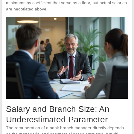
minimums by coefficient that serve as a floor, but actual salaries
are negotiated above.
Salary and Branch Size: An
Underestimated Parameter
The remuneration of a bank branch manager directly depends