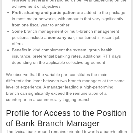
represent several thousand euros per year depending on the
achievement of objectives
Profit-sharing and participation
are added to the package
in most major networks, with amounts that vary significantly
from one fiscal year to another
Some branch management or multi-branch management
positions include a
company car
, mentioned in recent job
offers
Benefits in kind complement the system: group health
insurance, preferential banking rates, additional RTT days
depending on the applicable collective agreement
We observe that the variable part constitutes the main
differentiation lever between two branch managers at the same
level of experience. A manager leading a high-performing
branch can significantly exceed the remuneration of a
counterpart in a commercially lagging branch.
Profile for Access to the Position
of Bank Branch Manager
The typical background remains oriented towards a bac+5, often